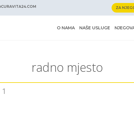
@CURAVITA24.COM
ZA NJEG
O NAMA
NAŠE USLUGE
NJEGOVA
radno mjesto
 1