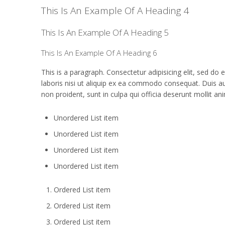
This Is An Example Of A Heading 4
This Is An Example Of A Heading 5
This Is An Example Of A Heading 6
This is a paragraph. Consectetur adipisicing elit, sed d
laboris nisi ut aliquip ex ea commodo consequat. Duis aute
non proident, sunt in culpa qui officia deserunt mollit an
Unordered List item
Unordered List item
Unordered List item
Unordered List item
Ordered List item
Ordered List item
Ordered List item