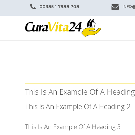
00385 1 7988 708
INFO
This Is An Example Of A Heading
This Is An Example Of A Heading 2
This Is An Example Of A Heading 3