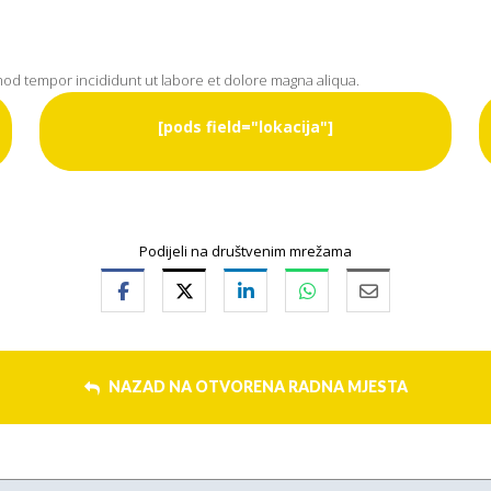
smod tempor incididunt ut labore et dolore magna aliqua.
[pods field="lokacija"]
Podijeli na društvenim mrežama
NAZAD NA OTVORENA RADNA MJESTA