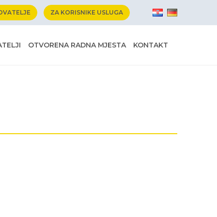
OVATELJE
ZA KORISNIKE USLUGA
TELJI
OTVORENA RADNA MJESTA
KONTAKT