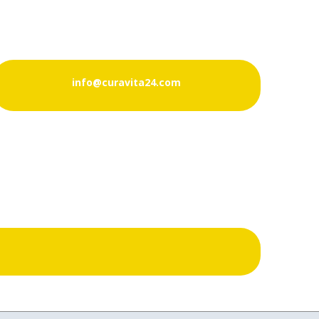
info@curavita24.com