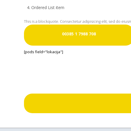
Ordered List item
This is a blockquote. Consectetur adipisicing elit, sed do eiu
00385 1 7988 708
[pods field="lokacija"]