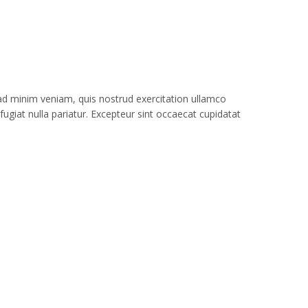
 ad minim veniam, quis nostrud exercitation ullamco
fugiat nulla pariatur. Excepteur sint occaecat cupidatat