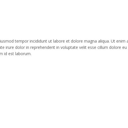
o eiusmod tempor incididunt ut labore et dolore magna aliqua. Ut enim
 irure dolor in reprehenderit in voluptate velit esse cillum dolore eu 
im id est laborum.